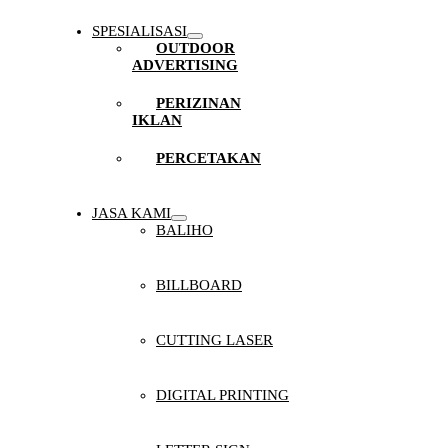
SPESIALISASI
OUTDOOR
ADVERTISING
PERIZINAN
IKLAN
PERCETAKAN
JASA KAMI
BALIHO
BILLBOARD
CUTTING LASER
DIGITAL PRINTING