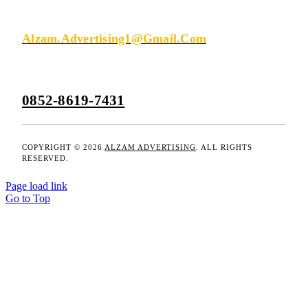
KIRIM EMAIL
Alzam.advertising1@gmail.com
0852-8619-7431
COPYRIGHT © 2026
ALZAM ADVERTISING
. ALL RIGHTS
RESERVED.
Page load link
Go to Top