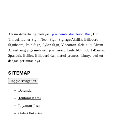
Alzam Advertising melayani
jasa pembuatan Neon Box
, Huruf
Timbul, Letter Sign, Neon Sign, Signage Akrilik, Billboard,
Signboard, Pole Sign, Pylon Sign, Videotron. Selain itu Alzam
Advertising juga melayani jasa pasang Umbul-Umbul, T-Banner,
Spanduk, Baliho, Billboard dan materi promosi lainnya berikut
dengan perizinan nya.
SITEMAP
Toggle Navigation
Beranda
Tentang Kami
Layanan Jasa
Galeri Pekerjaan