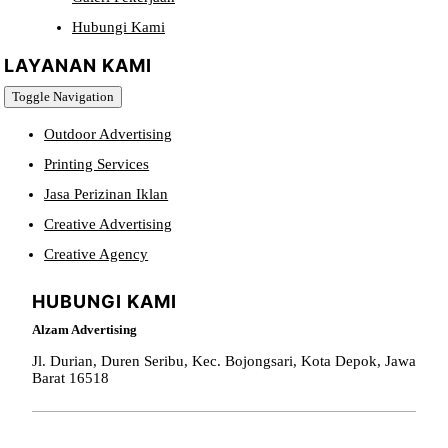
Hubungi Kami
LAYANAN KAMI
Toggle Navigation
Outdoor Advertising
Printing Services
Jasa Perizinan Iklan
Creative Advertising
Creative Agency
HUBUNGI KAMI
Alzam Advertising
Jl. Durian, Duren Seribu, Kec. Bojongsari, Kota Depok, Jawa
Barat 16518