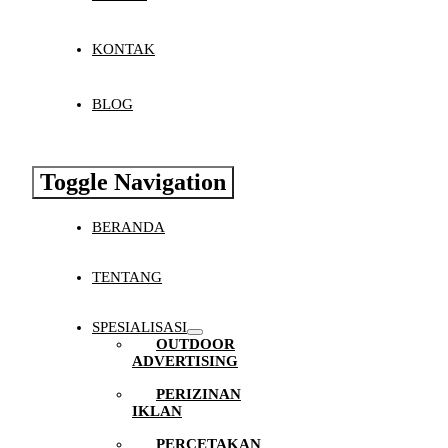
KONTAK
BLOG
Toggle Navigation
BERANDA
TENTANG
SPESIALISASI
OUTDOOR
ADVERTISING
PERIZINAN
IKLAN
PERCETAKAN