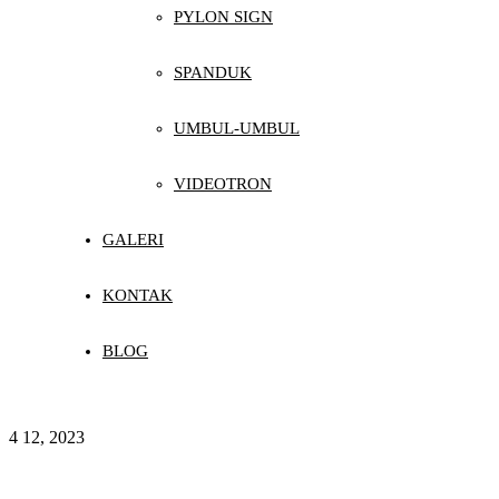
PYLON SIGN
SPANDUK
UMBUL-UMBUL
VIDEOTRON
GALERI
KONTAK
BLOG
4
12, 2023