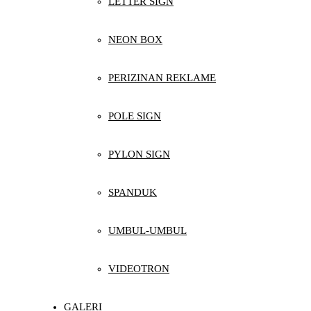
LETTER SIGN
NEON BOX
PERIZINAN REKLAME
POLE SIGN
PYLON SIGN
SPANDUK
UMBUL-UMBUL
VIDEOTRON
GALERI