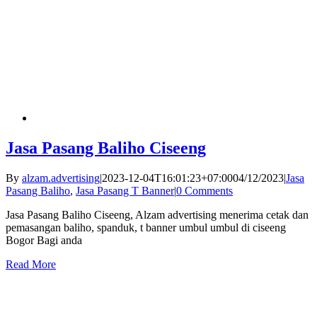
Jasa Pasang Baliho Ciseeng
By
alzam.advertising
|
2023-12-04T16:01:23+07:00
04/12/2023
|
Jasa
Pasang Baliho
,
Jasa Pasang T Banner
|
0 Comments
Jasa Pasang Baliho Ciseeng, Alzam advertising menerima cetak dan
pemasangan baliho, spanduk, t banner umbul umbul di ciseeng
Bogor Bagi anda
Read More