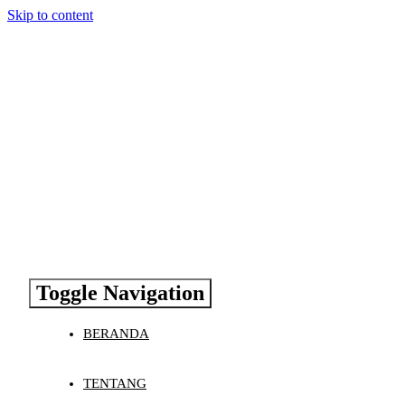
Skip to content
Toggle Navigation
BERANDA
TENTANG