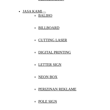
JASA KAMI
BALIHO
BILLBOARD
CUTTING LASER
DIGITAL PRINTING
LETTER SIGN
NEON BOX
PERIZINAN REKLAME
POLE SIGN